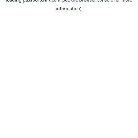
information).