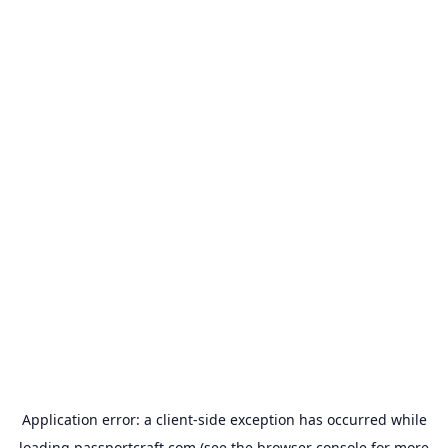
Application error: a
client
-side exception has occurred while
loading
passportcraft.com
(see the
browser console
for more