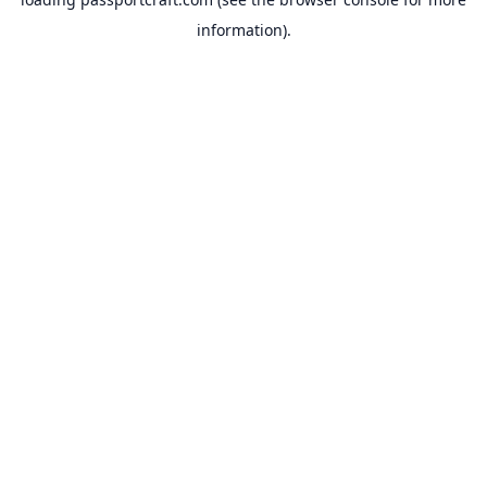
information).