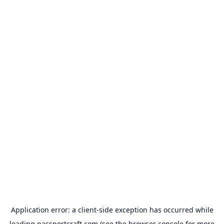
Application error: a
client
-side exception has occurred while
loading
passportcraft.com
(see the
browser console
for more