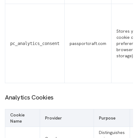
Stores you
cookie co
passportcraft.com
preference
pc_analytics_consent
browser lo
storage)
Analytics Cookies
Cookie
Provider
Purpose
T
Name
Distinguishes