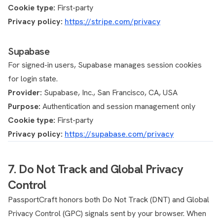
Cookie type:
First-party
Privacy policy:
https://stripe.com/privacy
Supabase
For signed-in users, Supabase manages session cookies
for login state.
Provider:
Supabase, Inc., San Francisco, CA, USA
Purpose:
Authentication and session management only
Cookie type:
First-party
Privacy policy:
https://supabase.com/privacy
7. Do Not Track and Global Privacy
Control
PassportCraft honors both Do Not Track (DNT) and Global
Privacy Control (GPC) signals sent by your browser. When