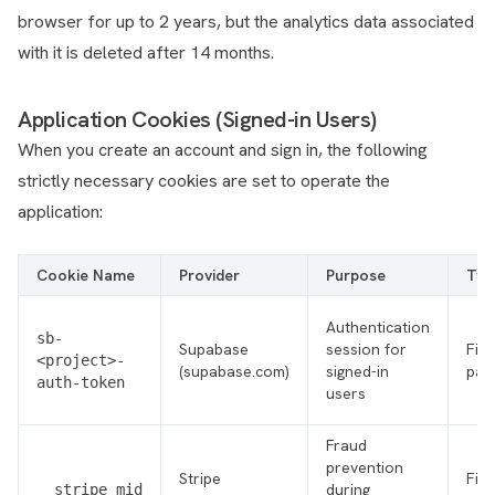
browser for up to 2 years, but the analytics data associated
with it is deleted after 14 months.
Application Cookies (Signed-in Users)
When you create an account and sign in, the following
strictly necessary cookies are set to operate the
application:
Cookie Name
Provider
Purpose
Typ
Authentication
sb-
Supabase
session for
Firs
<project>-
(supabase.com)
signed-in
par
auth-token
users
Fraud
prevention
Stripe
Firs
during
__stripe_mid