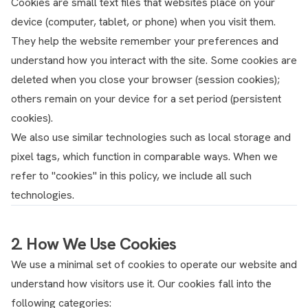
Cookies are small text files that websites place on your
device (computer, tablet, or phone) when you visit them.
They help the website remember your preferences and
understand how you interact with the site. Some cookies are
deleted when you close your browser (session cookies);
others remain on your device for a set period (persistent
cookies).
We also use similar technologies such as local storage and
pixel tags, which function in comparable ways. When we
refer to "cookies" in this policy, we include all such
technologies.
2. How We Use Cookies
We use a minimal set of cookies to operate our website and
understand how visitors use it. Our cookies fall into the
following categories: