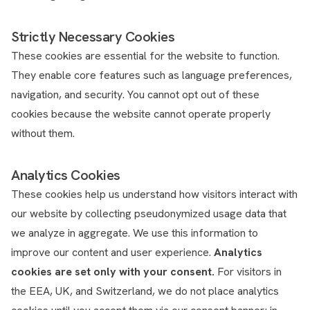
Strictly Necessary Cookies
These cookies are essential for the website to function.
They enable core features such as language preferences,
navigation, and security. You cannot opt out of these
cookies because the website cannot operate properly
without them.
Analytics Cookies
These cookies help us understand how visitors interact with
our website by collecting pseudonymized usage data that
we analyze in aggregate. We use this information to
improve our content and user experience.
Analytics
cookies are set only with your consent.
For visitors in
the EEA, UK, and Switzerland, we do not place analytics