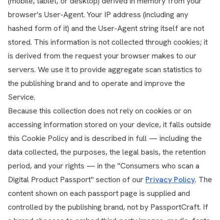
(mobile, tablet, or desktop) derived in memory from your
browser's User-Agent. Your IP address (including any
hashed form of it) and the User-Agent string itself are not
stored. This information is not collected through cookies; it
is derived from the request your browser makes to our
servers. We use it to provide aggregate scan statistics to
the publishing brand and to operate and improve the
Service.
Because this collection does not rely on cookies or on
accessing information stored on your device, it falls outside
this Cookie Policy and is described in full — including the
data collected, the purposes, the legal basis, the retention
period, and your rights — in the "Consumers who scan a
Digital Product Passport" section of our
Privacy Policy
. The
content shown on each passport page is supplied and
controlled by the publishing brand, not by PassportCraft. If