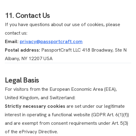
11. Contact Us
If you have questions about our use of cookies, please
contact us:
Email:
privacy@passportcraft.com
Postal address:
PassportCraft LLC 418 Broadway, Ste N
Albany, NY 12207 USA
Legal Basis
For visitors from the European Economic Area (EEA),
United Kingdom, and Switzerland:
Strictly necessary cookies
are set under our legitimate
interest in operating a functional website (GDPR Art. 6(1)(f))
and are exempt from consent requirements under Art. 5(3)
of the ePrivacy Directive.