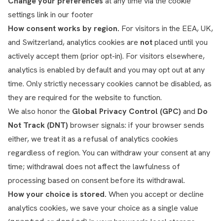
Change your preferences
at any time via the cookie
settings link in our footer
How consent works by region.
For visitors in the EEA, UK,
and Switzerland, analytics cookies are
not
placed until you
actively accept them (prior opt-in). For visitors elsewhere,
analytics is enabled by default and you may opt out at any
time. Only strictly necessary cookies cannot be disabled, as
they are required for the website to function.
We also honor the
Global Privacy Control (GPC)
and
Do
Not Track (DNT)
browser signals: if your browser sends
either, we treat it as a refusal of analytics cookies
regardless of region. You can withdraw your consent at any
time; withdrawal does not affect the lawfulness of
processing based on consent before its withdrawal.
How your choice is stored.
When you accept or decline
analytics cookies, we save your choice as a single value