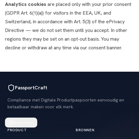
Analytics cookies
are placed only with your prior consent
(GDPR Art. 6(1)(a)) for visitors in the EEA, UK, and
Switzerland, in accordance with Art. 5(3) of the ePrivacy
Directive — we do not set them until you accept. In other
regions they may be set on an opt-out basis. You may
decline or withdraw at any time via our consent banner.
PassportCraft
Compliance met Digitale Productpaspoorten eenvoudig en
betaalbaar maken voor elk merk.
Nederlands
PRODUCT
BRONNEN