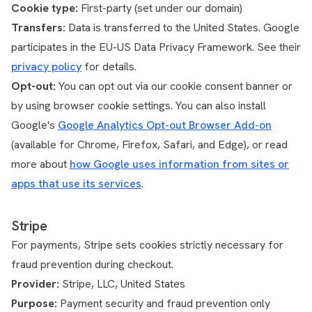
Cookie type:
First-party (set under our domain)
Transfers:
Data is transferred to the United States. Google
participates in the EU-US Data Privacy Framework. See their
privacy policy
for details.
Opt-out:
You can opt out via our cookie consent banner or
by using browser cookie settings. You can also install
Google's
Google Analytics Opt-out Browser Add-on
(available for Chrome, Firefox, Safari, and Edge), or read
more about
how Google uses information from sites or
apps that use its services
.
Stripe
For payments, Stripe sets cookies strictly necessary for
fraud prevention during checkout.
Provider:
Stripe, LLC, United States
Purpose:
Payment security and fraud prevention only