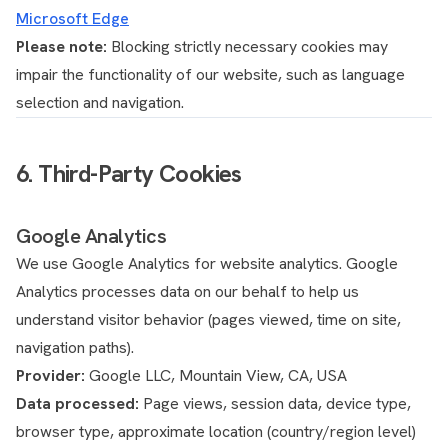
Microsoft Edge
Please note:
Blocking strictly necessary cookies may
impair the functionality of our website, such as language
selection and navigation.
6. Third-Party Cookies
Google Analytics
We use Google Analytics for website analytics. Google
Analytics processes data on our behalf to help us
understand visitor behavior (pages viewed, time on site,
navigation paths).
Provider:
Google LLC, Mountain View, CA, USA
Data processed:
Page views, session data, device type,
browser type, approximate location (country/region level)