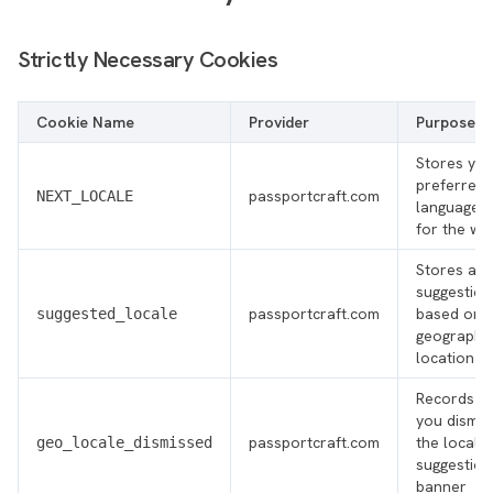
Strictly Necessary Cookies
Cookie Name
Provider
Purpose
Stores you
preferred
passportcraft.com
NEXT_LOCALE
language/l
for the we
Stores a l
suggestion
passportcraft.com
based on 
suggested_locale
geographi
location
Records th
you dismis
passportcraft.com
the locale
geo_locale_dismissed
suggestion
banner