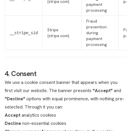
(stripe.com)
par
payment
processing
Fraud
prevention
Stripe
Firs
during
__stripe_sid
(stripe.com)
par
payment
processing
4. Consent
We use a cookie consent banner that appears when you
first visit our website. The banner presents
"Accept"
and
"Decline"
options with equal prominence, with nothing pre-
selected. Through it you can:
Accept
analytics cookies
Decline
non-essential cookies