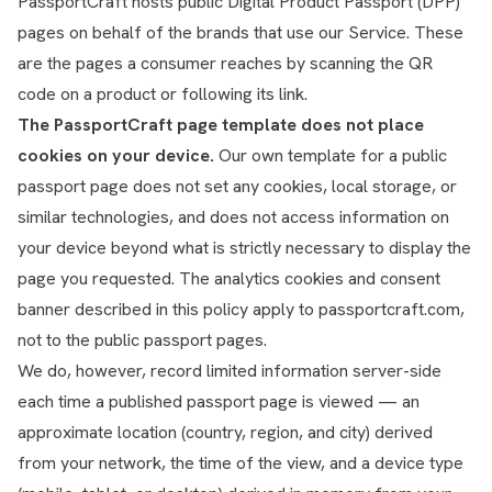
PassportCraft hosts public Digital Product Passport (DPP)
pages on behalf of the brands that use our Service. These
are the pages a consumer reaches by scanning the QR
code on a product or following its link.
The PassportCraft page template does not place
cookies on your device.
Our own template for a public
passport page does not set any cookies, local storage, or
similar technologies, and does not access information on
your device beyond what is strictly necessary to display the
page you requested. The analytics cookies and consent
banner described in this policy apply to passportcraft.com,
not to the public passport pages.
We do, however, record limited information server-side
each time a published passport page is viewed — an
approximate location (country, region, and city) derived
from your network, the time of the view, and a device type