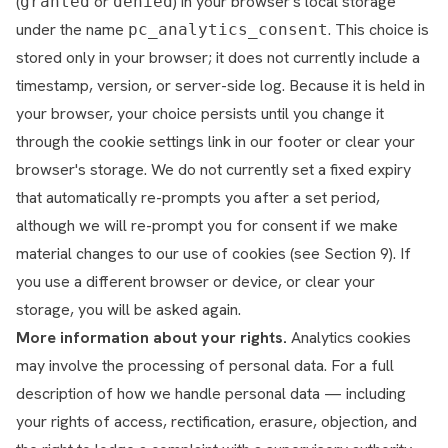
(
or
) in your browser's local storage
granted
denied
under the name
. This choice is
pc_analytics_consent
stored only in your browser; it does not currently include a
timestamp, version, or server-side log. Because it is held in
your browser, your choice persists until you change it
through the cookie settings link in our footer or clear your
browser's storage. We do not currently set a fixed expiry
that automatically re-prompts you after a set period,
although we will re-prompt you for consent if we make
material changes to our use of cookies (see Section 9). If
you use a different browser or device, or clear your
storage, you will be asked again.
More information about your rights.
Analytics cookies
may involve the processing of personal data. For a full
description of how we handle personal data — including
your rights of access, rectification, erasure, objection, and