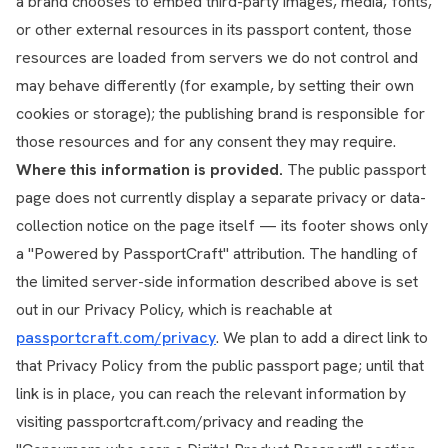
a brand chooses to embed third-party images, media, fonts,
or other external resources in its passport content, those
resources are loaded from servers we do not control and
may behave differently (for example, by setting their own
cookies or storage); the publishing brand is responsible for
those resources and for any consent they may require.
Where this information is provided.
The public passport
page does not currently display a separate privacy or data-
collection notice on the page itself — its footer shows only
a "Powered by PassportCraft" attribution. The handling of
the limited server-side information described above is set
out in our Privacy Policy, which is reachable at
passportcraft.com/privacy
. We plan to add a direct link to
that Privacy Policy from the public passport page; until that
link is in place, you can reach the relevant information by
visiting passportcraft.com/privacy and reading the