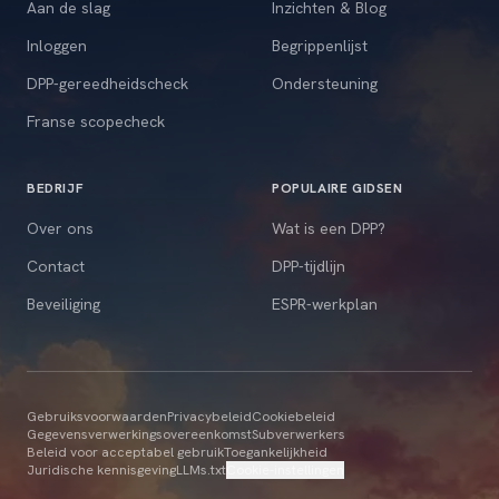
Aan de slag
Inzichten & Blog
Inloggen
Begrippenlijst
DPP-gereedheidscheck
Ondersteuning
Franse scopecheck
BEDRIJF
POPULAIRE GIDSEN
Over ons
Wat is een DPP?
Contact
DPP-tijdlijn
Beveiliging
ESPR-werkplan
Gebruiksvoorwaarden
Privacybeleid
Cookiebeleid
Gegevensverwerkingsovereenkomst
Subverwerkers
Beleid voor acceptabel gebruik
Toegankelijkheid
Juridische kennisgeving
LLMs.txt
Cookie-instellingen