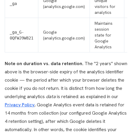
Google
unique
F
_ga
(analytics.google.com)
visitors for
p
analytics
Maintains
session
Google
F
_ga_G-
state for
(analytics.google.com)
p
0QFWJ9W821
Google
Analytics
Note on duration vs. data retention.
The "2 years" shown
above is the browser-side expiry of the analytics identifier
cookie — the period after which your browser deletes the
cookie if you do not return. It is distinct from how long the
underlying analytics
data
is retained: as explained in our
Privacy Policy
, Google Analytics event data is retained for
14 months from collection (our configured Google Analytics
4 retention setting), after which Google deletes it
automatically. In other words, the cookie identifies your