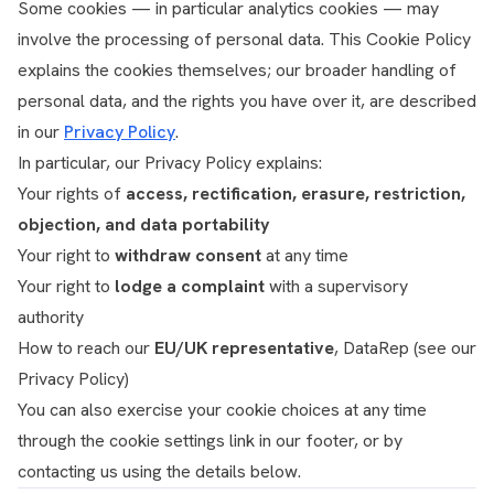
Some cookies — in particular analytics cookies — may
involve the processing of personal data. This Cookie Policy
explains the cookies themselves; our broader handling of
personal data, and the rights you have over it, are described
in our
Privacy Policy
.
In particular, our Privacy Policy explains:
Your rights of
access, rectification, erasure, restriction,
objection, and data portability
Your right to
withdraw consent
at any time
Your right to
lodge a complaint
with a supervisory
authority
How to reach our
EU/UK representative
, DataRep (see our
Privacy Policy)
You can also exercise your cookie choices at any time
through the cookie settings link in our footer, or by
contacting us using the details below.