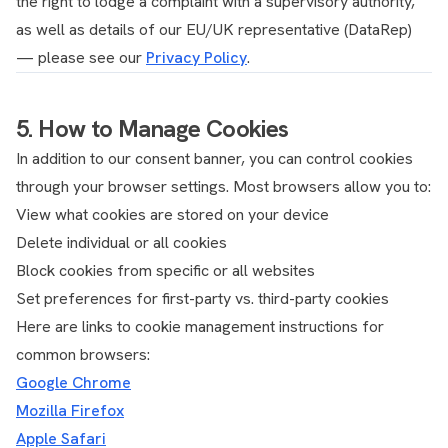
the right to lodge a complaint with a supervisory authority,
as well as details of our EU/UK representative (DataRep)
— please see our
Privacy Policy
.
5. How to Manage Cookies
In addition to our consent banner, you can control cookies
through your browser settings. Most browsers allow you to:
View what cookies are stored on your device
Delete individual or all cookies
Block cookies from specific or all websites
Set preferences for first-party vs. third-party cookies
Here are links to cookie management instructions for
common browsers:
Google Chrome
Mozilla Firefox
Apple Safari