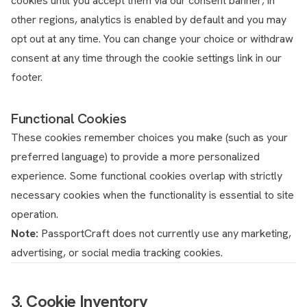
cookies until you accept them via our consent banner; in
other regions, analytics is enabled by default and you may
opt out at any time. You can change your choice or withdraw
consent at any time through the cookie settings link in our
footer.
Functional Cookies
These cookies remember choices you make (such as your
preferred language) to provide a more personalized
experience. Some functional cookies overlap with strictly
necessary cookies when the functionality is essential to site
operation.
Note:
PassportCraft does not currently use any marketing,
advertising, or social media tracking cookies.
3. Cookie Inventory