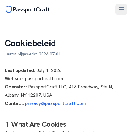
PassportCraft
Cookiebeleid
Laatst bijgewerkt: 2026-07-01
Last updated:
July 1, 2026
Website:
passportcraft.com
Operator:
PassportCraft LLC, 418 Broadway, Ste N,
Albany, NY 12207, USA
Contact:
privacy@passportcraft.com
1. What Are Cookies