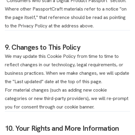
"Consumers who scan a Digital Product Passport" section.
Where other PassportCraft materials refer to a notice "on
the page itself," that reference should be read as pointing
to the Privacy Policy at the address above.
9. Changes to This Policy
We may update this Cookie Policy from time to time to
reflect changes in our technology, legal requirements, or
business practices. When we make changes, we will update
the "Last updated" date at the top of this page.
For material changes (such as adding new cookie
categories or new third-party providers), we will re-prompt
you for consent through our cookie banner.
10. Your Rights and More Information