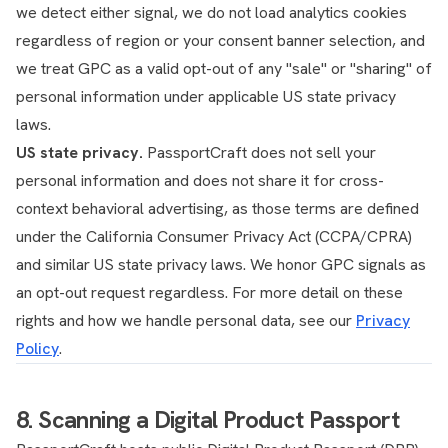
we detect either signal, we do not load analytics cookies
regardless of region or your consent banner selection, and
we treat GPC as a valid opt-out of any "sale" or "sharing" of
personal information under applicable US state privacy
laws.
US state privacy.
PassportCraft does not sell your
personal information and does not share it for cross-
context behavioral advertising, as those terms are defined
under the California Consumer Privacy Act (CCPA/CPRA)
and similar US state privacy laws. We honor GPC signals as
an opt-out request regardless. For more detail on these
rights and how we handle personal data, see our
Privacy
Policy
.
8. Scanning a Digital Product Passport