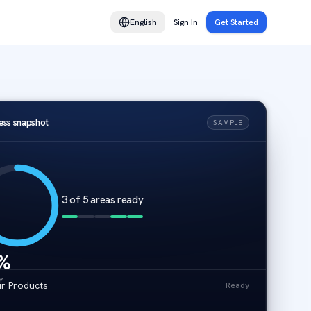
English
Sign In
Get Started
ess snapshot
SAMPLE
3 of 5 areas ready
%
Y
r Products
Ready