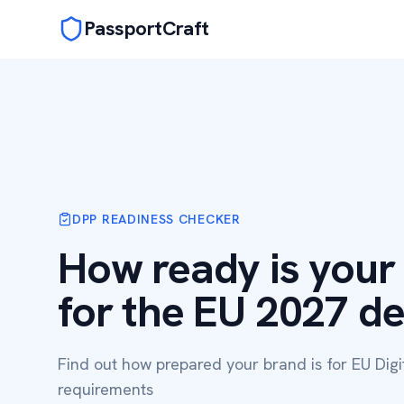
PassportCraft
DPP READINESS CHECKER
How ready is your
for the EU 2027 d
Find out how prepared your brand is for EU Digi
requirements