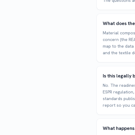
The questions a
What does the
Material composi
concern (the REA
map to the data 
and the textile d
Is this legall
No. The readines
ESPR regulation,
standards publi
report so you ca
What happens a