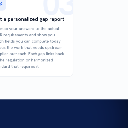
03
t a personalized gap report
map your answers to the actual
R requirements and show you
ch fields you can complete today
sus the work that needs upstream
plier outreach. Each gap links back
the regulation or harmonized
ndard that requires it.