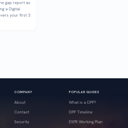
the gap report as
ng a Digital
vers your first 3
COMPANY
POPULAR GUIDES
About
What is a DPP?
Contact
DPP Timeline
Security
ESPR Working Plan