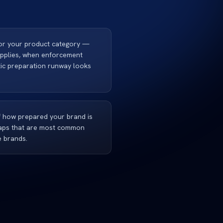
for your product category —
applies, when enforcement
stic preparation runway looks
 how prepared your brand is
 gaps that are most common
e brands.