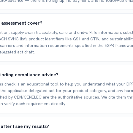
uto-advance — there is no signup, no payment, and no follow-up emai
 assessment cover?
tion, supply-chain traceability, care and end-of-life information, subs
CH SVHC list), product identifiers like GS1 and GTIN, and sustainabili
carriers and information requirements specified in the ESPR framewo
elegated act draft.
y binding compliance advice?
s check is an educational tool to help you understand what your DPP
 the applicable delegated act for your product category, and any ha
shed by CEN/CENELEC are the authoritative sources. We cite them th
n verify each requirement directly.
fter I see my results?