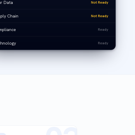
r Data
Not Ready
ply Chain
Not Ready
pliance
Ready
hnology
Ready