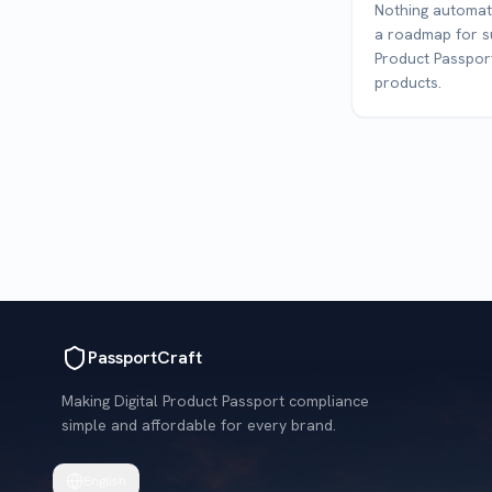
Nothing automati
a roadmap for su
Product Passport
products.
PassportCraft
Making Digital Product Passport compliance
simple and affordable for every brand.
English