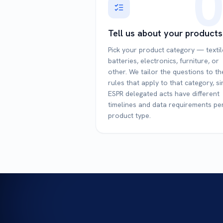
0
Tell us about your products
Pick your product category — textil
batteries, electronics, furniture, or
other. We tailor the questions to th
rules that apply to that category, s
ESPR delegated acts have different
timelines and data requirements pe
product type.