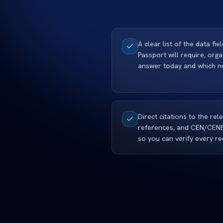
A clear list of the data fie
Passport will require, org
answer today and which ne
Direct citations to the rel
references, and CEN/CEN
so you can verify every re