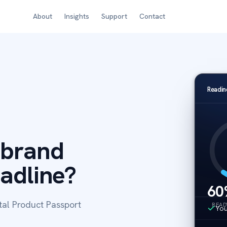
About
Insights
Support
Contact
Readin
 brand
eadline?
60
tal Product Passport
READ
You