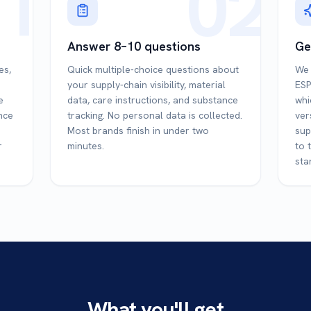
1
02
Answer 8–10 questions
Ge
es,
Quick multiple-choice questions about
We 
your supply-chain visibility, material
ESP
e
data, care instructions, and substance
whi
ince
tracking. No personal data is collected.
ver
Most brands finish in under two
sup
r
minutes.
to 
sta
What you'll get