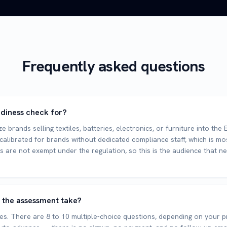
Frequently asked questions
adiness check for?
e brands selling textiles, batteries, electronics, or furniture into th
 calibrated for brands without dedicated compliance staff, which is mo
 are not exempt under the regulation, so this is the audience that n
 the assessment take?
s. There are 8 to 10 multiple-choice questions, depending on your p