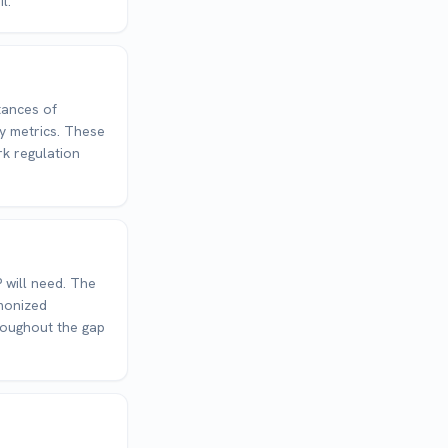
l.
tances of
ty metrics. These
rk regulation
 will need. The
rmonized
roughout the gap