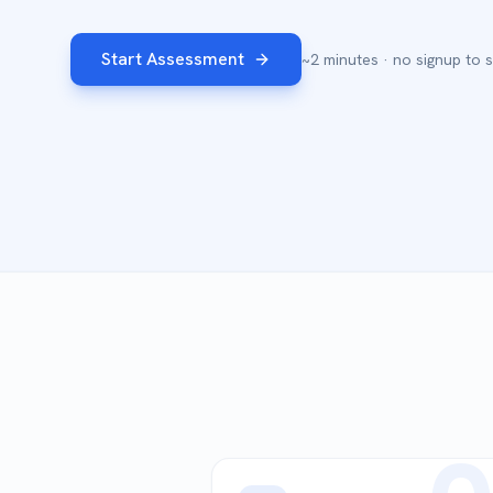
Start Assessment
~2 minutes · no signup to s