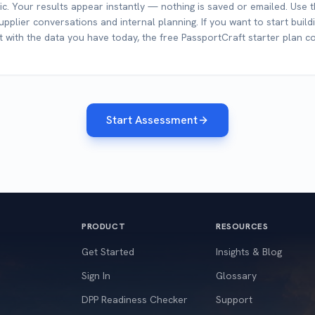
c. Your results appear instantly — nothing is saved or emailed. Use 
pplier conversations and internal planning. If you want to start buildi
 with the data you have today, the free PassportCraft starter plan co
Start Assessment
PRODUCT
RESOURCES
Get Started
Insights & Blog
Sign In
Glossary
DPP Readiness Checker
Support