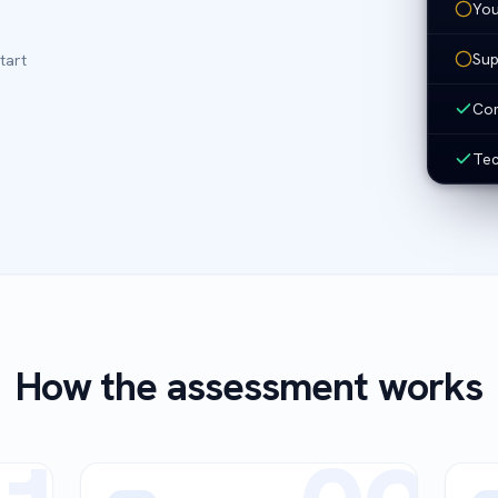
You
Sup
tart
Com
Tec
How the assessment works