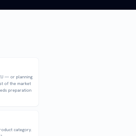
e EU — or planning
st of the market
eeds preparation
roduct category.