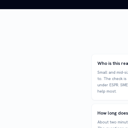
Who is this re
Small and mid-siz
to. The check is
under ESPR. SMEs
help most.
How long does
About two minute