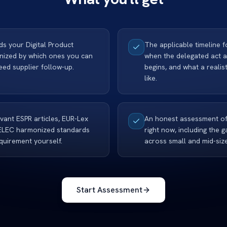
lds your Digital Product
The applicable timeline 
anized by which ones you can
when the delegated act 
ed supplier follow-up.
begins, and what a reali
like.
evant ESPR articles, EUR-Lex
An honest assessment of
ELEC harmonized standards
right now, including the
quirement yourself.
across small and mid-siz
Start Assessment