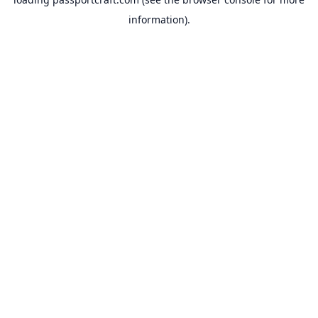
information).