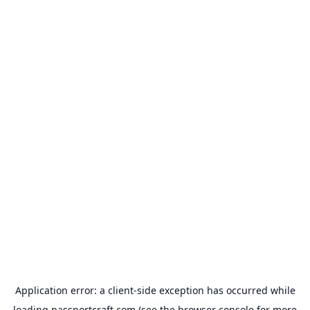
Application error: a
client
-side exception has occurred while
loading
passportcraft.com
(see the
browser console
for more