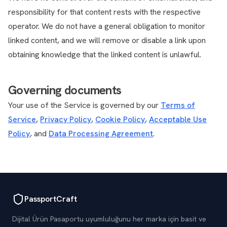
responsibility for that content rests with the respective
operator. We do not have a general obligation to monitor
linked content, and we will remove or disable a link upon
obtaining knowledge that the linked content is unlawful.
Governing documents
Your use of the Service is governed by our
Terms of
Service
,
Privacy Policy
,
Cookie Policy
,
Acceptable Use
Policy
, and
Data Processing Agreement
.
PassportCraft
Dijital Ürün Pasaportu uyumluluğunu her marka için basit ve