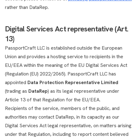
rather than DataRep.
Digital Services Act representative (Art.
13)
PassportCraft LLC is established outside the European
Union and provides a hosting service to recipients in the
EU/EEA within the meaning of the EU Digital Services Act
(Regulation (EU) 2022/2065). PassportCraft LLC has
appointed
Data Protection Representative Limited
(trading as
DataRep
) as its legal representative under
Article 13 of that Regulation for the EU/EEA.
Recipients of the service, members of the public, and
authorities may contact DataRep, in its capacity as our
Digital Services Act legal representative, on matters arising
under that Regulation, including to report content believed