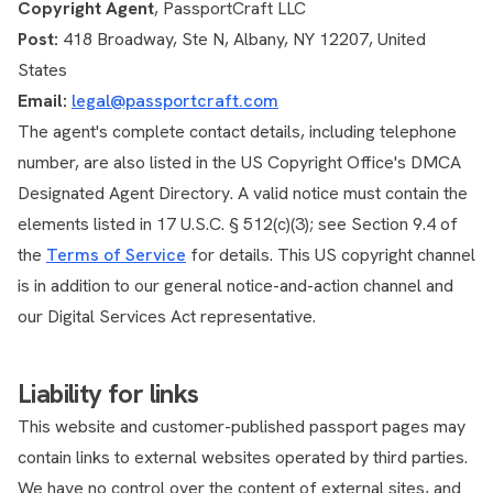
Copyright Agent
, PassportCraft LLC
Post:
418 Broadway, Ste N, Albany, NY 12207, United
States
Email:
legal@passportcraft.com
The agent's complete contact details, including telephone
number, are also listed in the US Copyright Office's DMCA
Designated Agent Directory. A valid notice must contain the
elements listed in 17 U.S.C. § 512(c)(3); see Section 9.4 of
the
Terms of Service
for details. This US copyright channel
is in addition to our general notice-and-action channel and
our Digital Services Act representative.
Liability for links
This website and customer-published passport pages may
contain links to external websites operated by third parties.
We have no control over the content of external sites, and