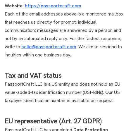
Website:
https://passportcraft.com
Each of the email addresses above is a monitored mailbox
that reaches us directly for prompt, individual
communication; messages are answered by a person and
not by an automated reply only. For the fastest response,
write to
hello@passportcraft.com
. We aim to respond to
inquiries within one business day.
Tax and VAT status
PassportCraft LLC is a US entity and does not hold an EU
value-added-tax identification number (USt-IdNr.). Our US
taxpayer identification number is available on request.
EU representative (Art. 27 GDPR)
PassportCraft LLC has appointed
Data Protection