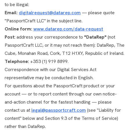
to be illegal:
Email:
digitalrequest@datarep.com
— please quote
"PassportCraft LLC" in the subject line.
Online form:
www.datarep.com/data-request
Post:
address your correspondence to
"DataRep"
(not
PassportCraft LLC, or it may not reach them): DataRep, The
Cube, Monahan Road, Cork, T12 H1XY, Republic of Ireland.
Telephone:
+353 (1) 919 8899.
Correspondence with our Digital Services Act
representative may be conducted in English.
For questions about the PassportCraft product or your
account — or to report content through our own notice-
and-action channel for the fastest handling — please
contact us at
legal@passportcraft.com
(see "Liability for
content" below and Section 9.3 of the Terms of Service)
rather than DataRep.