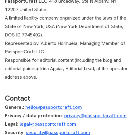
PassportCraft LLC
418 Broadway, Ste N Albany, NY
12207 United States
A limited liability company organized under the laws of the
State of New York, USA (New York Department of State,
DOS ID 7945402).
Represented by: Alberto Horihuela, Managing Member of
PassportCraft LLC.
Responsible for editorial content (including the blog and
editorial guides): Irina Aguiar, Editorial Lead, at the operator
address above.
Contact
General:
hello@passportcraft.com
Privacy / data protection:
privacy@passportcraft.com
Legal:
legal@passportcraft.com
Security:
security@passportcraft.com