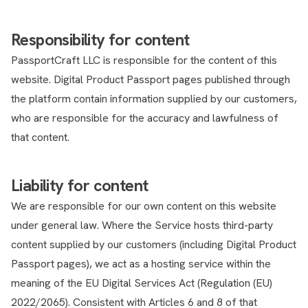
Responsibility for content
PassportCraft LLC is responsible for the content of this
website. Digital Product Passport pages published through
the platform contain information supplied by our customers,
who are responsible for the accuracy and lawfulness of
that content.
Liability for content
We are responsible for our own content on this website
under general law. Where the Service hosts third-party
content supplied by our customers (including Digital Product
Passport pages), we act as a hosting service within the
meaning of the EU Digital Services Act (Regulation (EU)
2022/2065). Consistent with Articles 6 and 8 of that