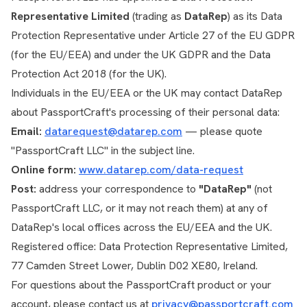
Representative Limited
(trading as
DataRep
) as its Data
Protection Representative under Article 27 of the EU GDPR
(for the EU/EEA) and under the UK GDPR and the Data
Protection Act 2018 (for the UK).
Individuals in the EU/EEA or the UK may contact DataRep
about PassportCraft's processing of their personal data:
Email:
datarequest@datarep.com
— please quote
"PassportCraft LLC" in the subject line.
Online form:
www.datarep.com/data-request
Post:
address your correspondence to
"DataRep"
(not
PassportCraft LLC, or it may not reach them) at any of
DataRep's local offices across the EU/EEA and the UK.
Registered office: Data Protection Representative Limited,
77 Camden Street Lower, Dublin D02 XE80, Ireland.
For questions about the PassportCraft product or your
account, please contact us at
privacy@passportcraft.com