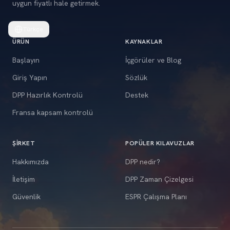
uygun fiyatlı hale getirmek.
Türkçe
ÜRÜN
KAYNAKLAR
Başlayın
İçgörüler ve Blog
Giriş Yapın
Sözlük
DPP Hazırlık Kontrolü
Destek
Fransa kapsam kontrolü
ŞIRKET
POPÜLER KILAVUZLAR
Hakkımızda
DPP nedir?
İletişim
DPP Zaman Çizelgesi
Güvenlik
ESPR Çalışma Planı