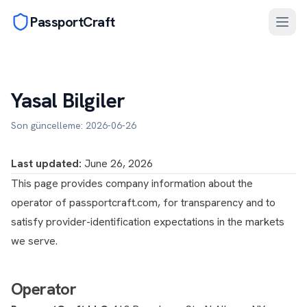
PassportCraft
Yasal Bilgiler
Son güncelleme: 2026-06-26
Last updated:
June 26, 2026
This page provides company information about the
operator of passportcraft.com, for transparency and to
satisfy provider-identification expectations in the markets
we serve.
Operator