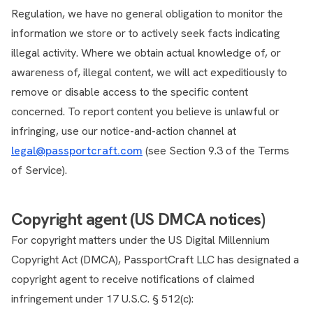
Regulation, we have no general obligation to monitor the
information we store or to actively seek facts indicating
illegal activity. Where we obtain actual knowledge of, or
awareness of, illegal content, we will act expeditiously to
remove or disable access to the specific content
concerned. To report content you believe is unlawful or
infringing, use our notice-and-action channel at
legal@passportcraft.com
(see Section 9.3 of the Terms
of Service).
Copyright agent (US DMCA notices)
For copyright matters under the US Digital Millennium
Copyright Act (DMCA), PassportCraft LLC has designated a
copyright agent to receive notifications of claimed
infringement under 17 U.S.C. § 512(c):