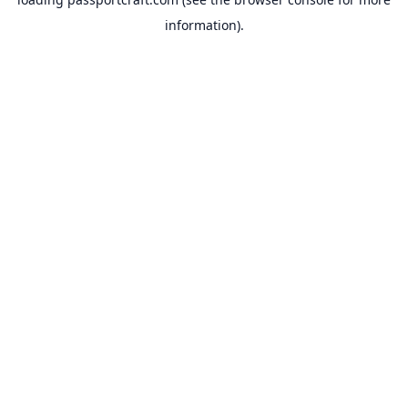
information).