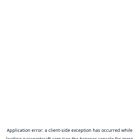
Application error: a
client
-side exception has occurred while
loading
passportcraft.com
(see the
browser console
for more