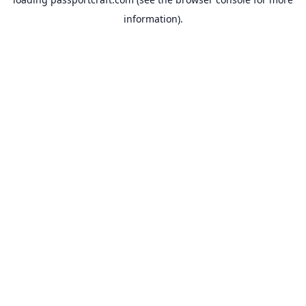
information).