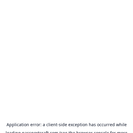
Application error: a
client
-side exception has occurred while
loading
passportcraft.com
(see the
browser console
for more